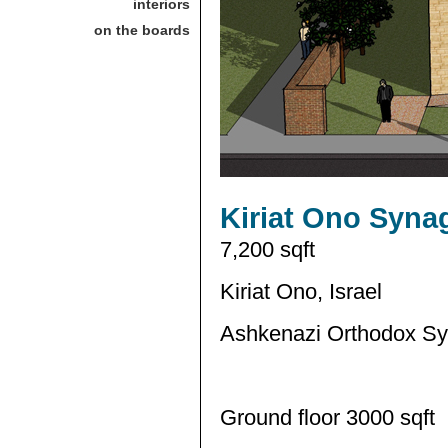
interiors
on the boards
Kiriat Ono Syn
7,200 sqft
Kiriat Ono, Israel
Ashkenazi Orthodox S
Ground floor 3000 sqft