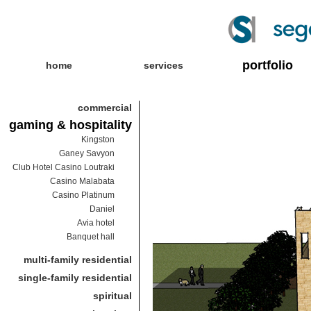
portfolio
home
services
commercial
gaming & hospitality
Kingston
Ganey Savyon
Club Hotel Casino Loutraki
Casino Malabata
Casino Platinum
Daniel
Avia hotel
Banquet hall
multi-family residential
single-family residential
spiritual