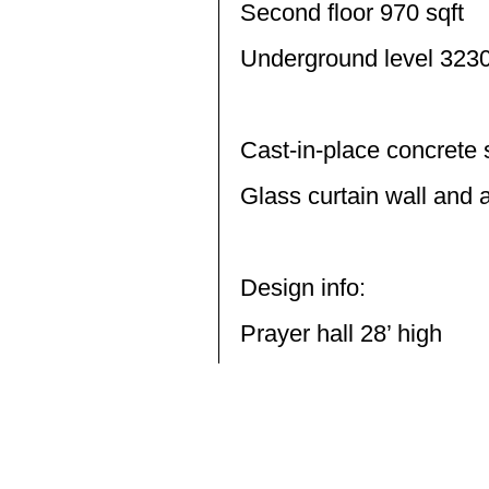
Second floor 970 sqft
Underground level 3230
Cast-in-place concrete 
Glass curtain wall and 
Design info:
Prayer hall 28’ high