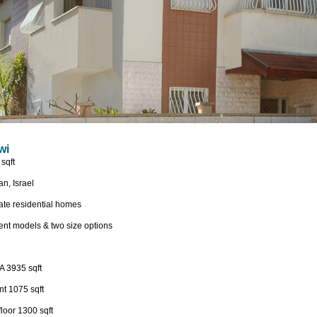
wi
sqft
n, Israel
ate residential homes
rent models & two size options
 A 3935 sqft
t 1075 sqft
loor 1300 sqft