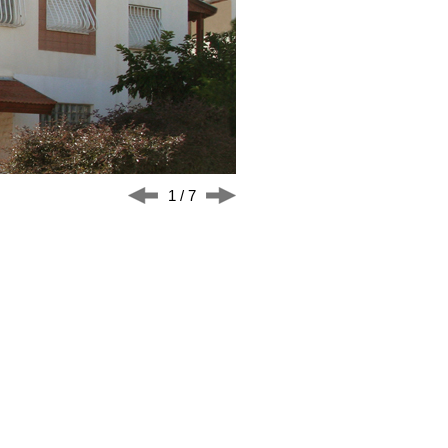
1 / 7