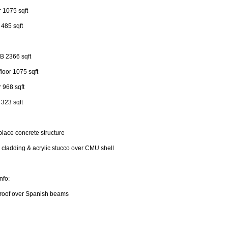
r 1075 sqft
r 485 sqft
 B 2366 sqft
loor 1075 sqft
r 968 sqft
r 323 sqft
place concrete structure
cladding & acrylic stucco over CMU shell
nfo:
 roof over Spanish beams