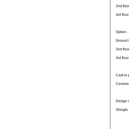
2nd floo
3rd floo
Option -
Ground f
2nd floo
3rd floo
Cast-in-
Ceramic 
Design i
Shingle