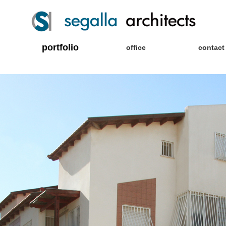
portfolio
office
contact