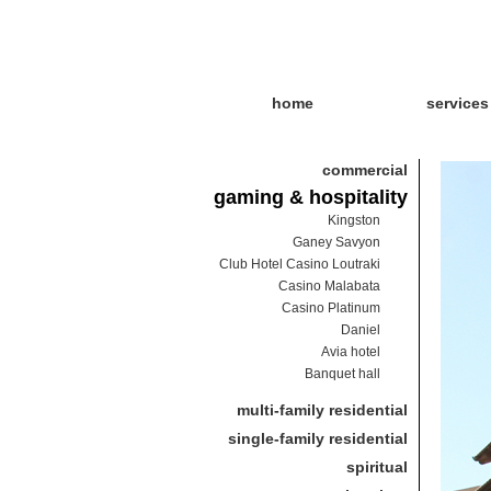
home
services
commercial
gaming & hospitality
Kingston
Ganey Savyon
Club Hotel Casino Loutraki
Casino Malabata
Casino Platinum
Daniel
Avia hotel
Banquet hall
multi-family residential
single-family residential
spiritual