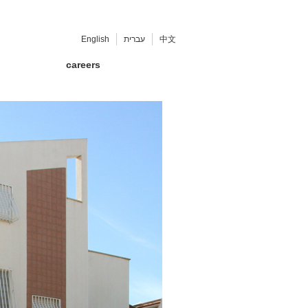
English
עברית
中文
careers