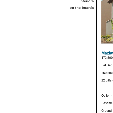
interiors
on the boards
Mazla
472,500 
Bet Daga
150 priv
22 diffe
Option -
Basemen
Ground f