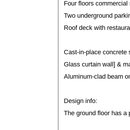
Four floors commercial
Two underground parkin
Roof deck with restaura
Cast-in-place concrete 
Glass curtain wall] & m
Aluminum-clad beam on
Design info:
The ground floor has a