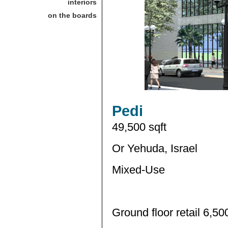
interiors
on the boards
Pedi
49,500 sqft
Or Yehuda, Israel
Mixed-Use
Ground floor retail 6,50