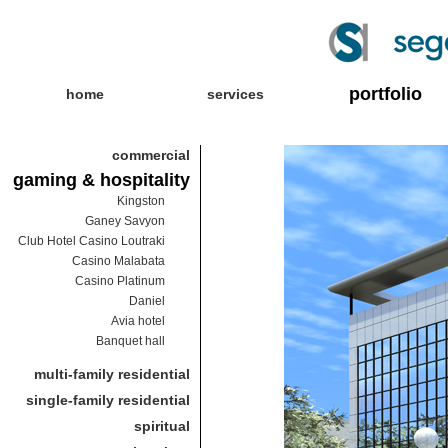
portfolio
home
services
commercial
gaming & hospitality
Kingston
Ganey Savyon
Club Hotel Casino Loutraki
Casino Malabata
Casino Platinum
Daniel
Avia hotel
Banquet hall
multi-family residential
single-family residential
spiritual